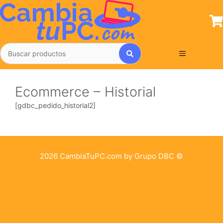
Saltar
al
contenido
Menú
Ecommerce – Historial
[gdbc_pedido_historial2]
2026 CambiaTuPC.com by Grupo DBC ©